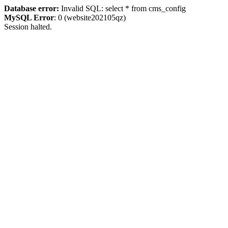
Database error:
Invalid SQL: select * from cms_config
MySQL Error
: 0 (website202105qz)
Session halted.